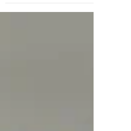
England White” banner from a highway
overpass,...