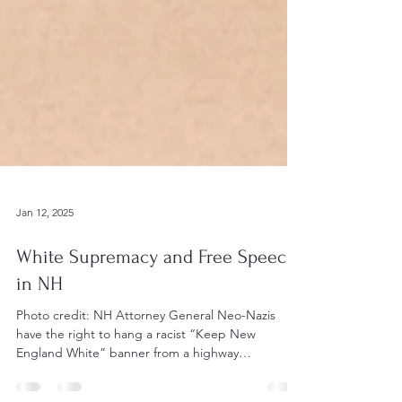
Jan 12, 2025
White Supremacy and Free Speech
in NH
Photo credit: NH Attorney General Neo-Nazis
have the right to hang a racist “Keep New