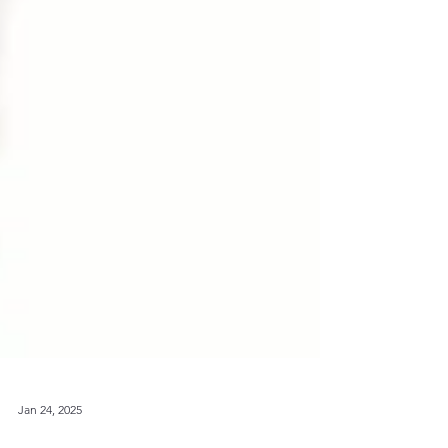
Jan 24, 2025