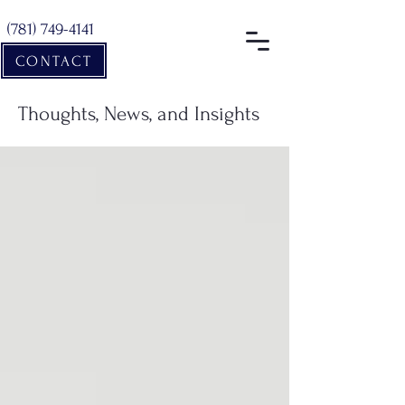
(781) 749-4141
CONTACT
Thoughts, News, and Insights