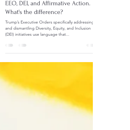
EEO, DEI, and Affirmative Action.
What's the difference?
Trump’s Executive Orders specifically addressing
and dismantling Diversity, Equity, and Inclusion
(DEI) initiatives use language that...