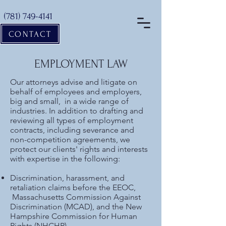
(781) 749-4141
CONTACT
EMPLOYMENT LAW
Our attorneys advise and litigate on
behalf of employees and employers,
big and small, in a wide range of
industries. In addition to drafting and
reviewing all types of employment
contracts, including severance and
non-competition agreements, we
protect our clients' rights and interests
with expertise in the following:
Discrimination, harassment, and
retaliation claims before the EEOC,
Massachusetts Commission Against
Discrimination (MCAD), and the New
Hampshire Commission for Human
Rights (NHCHR)