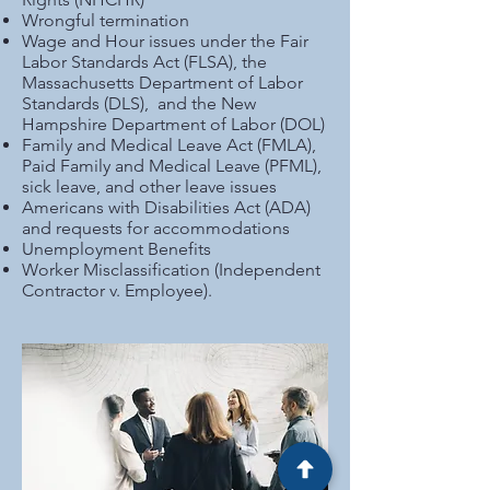
Wrongful termination
Wage and Hour issues under the Fair
Labor Standards Act (FLSA), the
Massachusetts Department of Labor
Standards (DLS), and the New
Hampshire Department of Labor (DOL)
Family and Medical Leave Act (FMLA),
Paid Family and Medical Leave (PFML),
sick leave, and other leave issues
Americans with Disabilities Act (ADA)
and requests for accommodations
Unemployment Benefits
Worker Misclassification (Independent
Contractor v. Employee).